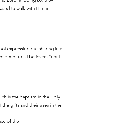
 and Lord. In doing so, they
eased to walk with Him in
mbol expressing our sharing in a
joined to all believers “until
ich is the baptism in the Holy
 the gifts and their uses in the
nce of the