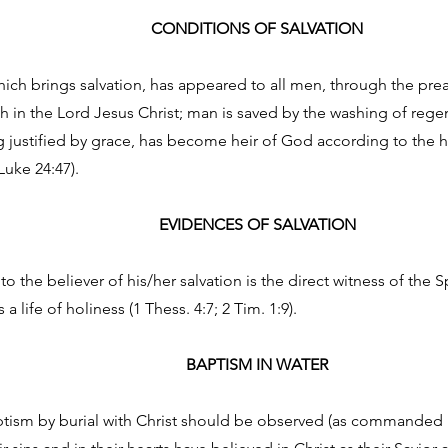
CONDITIONS OF SALVATION
ich brings salvation, has appeared to all men, through the pr
h in the Lord Jesus Christ; man is saved by the washing of reg
g justified by grace, has become heir of God according to the hop
Luke 24:47).
EVIDENCES OF SALVATION
o the believer of his/her salvation is the direct witness of the S
a life of holiness (1 Thess. 4:7; 2 Tim. 1:9).
BAPTISM IN WATER
tism by burial with Christ should be observed (as commanded in 