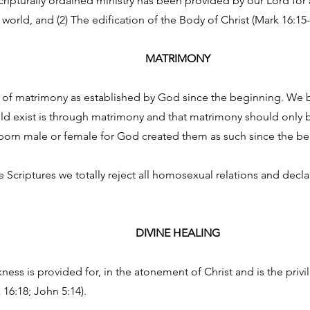
cripturally ordained ministry has been provided by our Lord for 
world, and (2) The edification of the Body of Christ (Mark 16:15-
MATRIMONY
t of matrimony as established by God since the beginning. We be
uld exist is through matrimony and that matrimony should only
orn male or female for God created them as such since the begi
criptures we totally reject all homosexual relations and declare
DIVINE HEALING
ess is provided for, in the atonement of Christ and is the privileg
k 16:18; John 5:14).