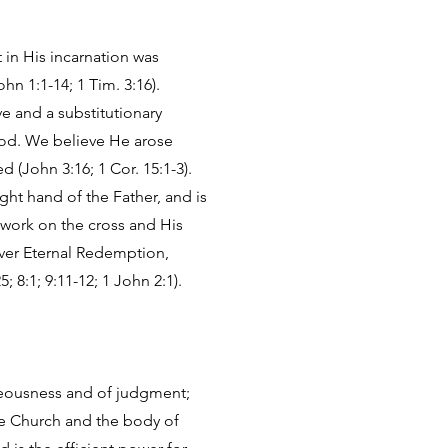
t in His incarnation was
hn 1:1-14; 1 Tim. 3:16).
ve and a substitutionary
lood. We believe He arose
 (John 3:16; 1 Cor. 15:1-3).
ght hand of the Father, and is
 work on the cross and His
iever Eternal Redemption,
; 8:1; 9:11-12; 1 John 2:1).
ghteousness and of judgment;
he Church and the body of