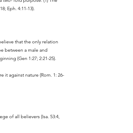
a two- fold purpose: (1) The
18; Eph. 4:11-13).
lieve that the only relation
 be between a male and
nning (Gen 1:27; 2:21-25).
 it against nature (Rom. 1: 26-
e of all believers (Isa. 53:4,