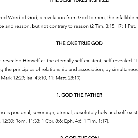
THE SCRIPTURES INSPIRED
ired Word of God, a revelation from God to men, the infallible r
 and reason, but not contrary to reason (2 Tim. 3:15, 17; 1 Pet. 
THE ONE TRUE GOD
revealed Himself as the eternally self-existent, self-revealed “
the principles of relationship and association, by simultaneou
 Mark 12:29; Isa. 43:10, 11; Matt. 28:19).
1. GOD THE FATHER
 is personal, sovereign, eternal, absolutely holy and self-existe
 12:30; Rom. 11:33; 1 Cor. 8:6; Eph. 4:6; 1 Tim. 1:17).