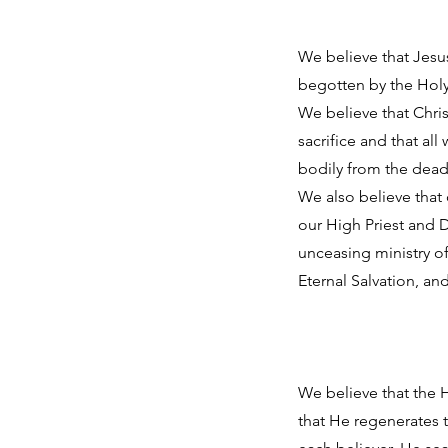
We believe that Jesus
begotten by the Holy 
We believe that Chris
sacrifice and that al
bodily from the dead 
We also believe that 
our High Priest and D
unceasing ministry of
Eternal Salvation, and
We believe that the H
that He regenerates 