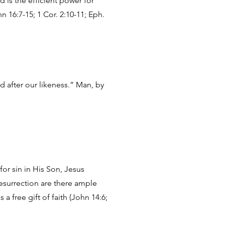
 is the efficient power for
n 16:7-15; 1 Cor. 2:10-11; Eph.
 after our likeness.” Man, by
for sin in His Son, Jesus
surrection are there ample
 a free gift of faith (John 14:6;