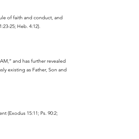
ule of faith and conduct, and
1:23-25; Heb. 4:12).
I AM,” and has further revealed
sly existing as Father, Son and
nt (Exodus 15:11; Ps. 90:2;