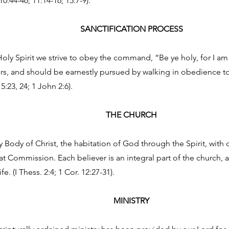
10:44-46; 11:14-16; 15:7-9).
SANCTIFICATION PROCESS
oly Spirit we strive to obey the command, “Be ye holy, for I am ho
vers, and should be earnestly pursued by walking in obedience t
 5:23, 24; 1 John 2:6).
THE CHURCH
y Body of Christ, the habitation of God through the Spirit, with
eat Commission. Each believer is an integral part of the church, 
e. (I Thess. 2:4; 1 Cor. 12:27-31).
MINISTRY