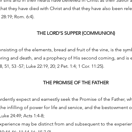
 sins and in their hearts have believed in Christ as their Savior
that they have died with Christ and that they have also been rel
 28:19; Rom. 6:4).
THE LORD’S SUPPER (COMMUNION)
nsisting of the elements, bread and fruit of the vine, is the sy
ring and death, and a prophecy of His second coming, and is en
51, 53 -57; Luke 22:19, 20; 2 Pet. 1:4; 1 Cor. 11:25).
THE PROMISE OF THE FATHER
ardently expect and earnestly seek the Promise of the Father, wh
the infilling of power for life and service, and the bestowment of
Luke 24:49; Acts 1:4-8;
 experience may be distinct from and subsequent to the experie