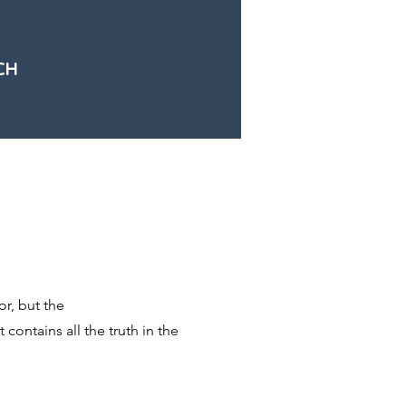
CH
r, but the
 contains all the truth in the