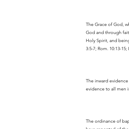
The Grace of God, wh
God and through fait
Holy Spirit, and bein
3:5-7; Rom. 10:13-15; 
The inward evidence t
evidence to all men is 
The ordinance of bap