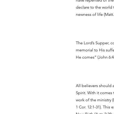
have repented of their
declare to the world 
newness of life (Matt.
The Lord’s Supper, co
memorial to His suffe
He comes” (John 6:48, 
All believers should 
Spirit. With it comes 
work of the ministry (
1 Cor. 12:1-31). This