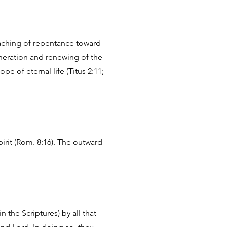
eaching of repentance toward
eneration and renewing of the
e of eternal life (Titus 2:11;
pirit (Rom. 8:16). The outward
the Scriptures) by all that