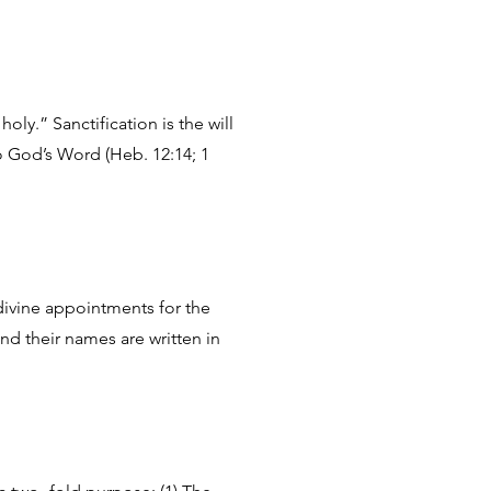
ly.” Sanctification is the will
o God’s Word (Heb. 12:14; 1
 divine appointments for the
and their names are written in