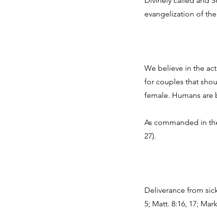
Divinely called and S
evangelization of the 
We believe in the ac
for couples that sho
female. Humans are b
As commanded in the S
27).
Deliverance from sickn
5; Matt. 8:16, 17; Mar