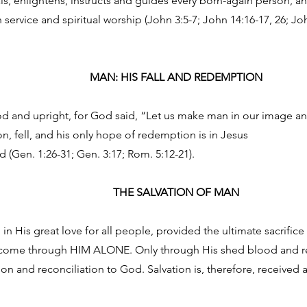
ls, enlightens, instructs and guides every born-again person, and
n service and spiritual worship (John 3:5-7; John 14:16-17, 26; Joh
MAN: HIS FALL AND REDEMPTION
 and upright, for God said, “Let us make man in our image and
on, fell, and his only hope of redemption is in Jesus
d (Gen. 1:26-31; Gen. 3:17; Rom. 5:12-21).
THE SALVATION OF MAN
in His great love for all people, provided the ultimate sacrifice 
n come through HIM ALONE. Only through His shed blood and re
ion and reconciliation to God. Salvation is, therefore, received as