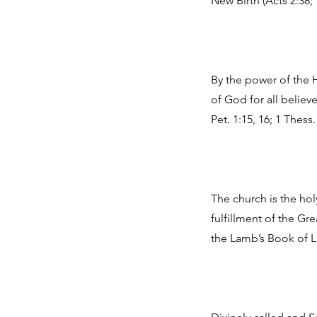
New Birth (Acts 2:38; 
By the power of the H
of God for all belie
Pet. 1:15, 16; 1 Thess.
The church is the hol
fulfillment of the Gr
the Lamb’s Book of Lif