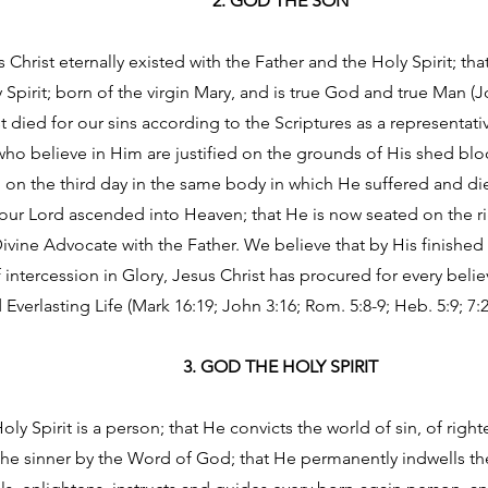
2. GOD THE SON
 Christ eternally existed with the Father and the Holy Spirit; tha
Spirit; born of the virgin Mary, and is true God and true Man (Jo
t died for our sins according to the Scriptures as a representati
l who believe in Him are justified on the grounds of His shed b
on the third day in the same body in which He suffered and died
our Lord ascended into Heaven; that He is now seated on the ri
ivine Advocate with the Father. We believe that by His finished
 intercession in Glory, Jesus Christ has procured for every bel
 Everlasting Life (Mark 16:19; John 3:16; Rom. 5:8-9; Heb. 5:9; 7:25
3. GOD THE HOLY SPIRIT
oly Spirit is a person; that He convicts the world of sin, of ri
the sinner by the Word of God; that He permanently indwells t