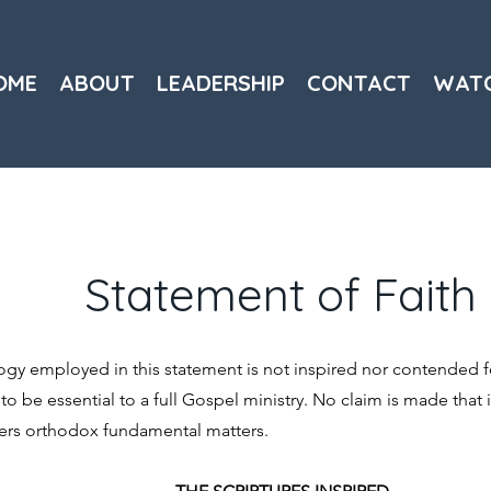
OME
ABOUT
LEADERSHIP
CONTACT
WAT
Statement of Faith
y employed in this statement is not inspired nor contended fo
d to be essential to a full Gospel ministry. No claim is made that it
overs orthodox fundamental matters.