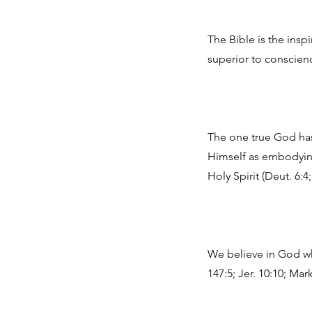
The Bible is the insp
superior to conscience
The one true God has 
Himself as embodying 
Holy Spirit (Deut. 6:4;
We believe in God who
147:5; Jer. 10:10; Mark