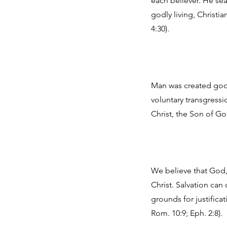
each believer. He sea
godly living, Christia
4:30).
Man was created good
voluntary transgressi
Christ, the Son of Go
We believe that God, 
Christ. Salvation ca
grounds for justificat
Rom. 10:9; Eph. 2:8).