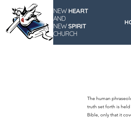
NEW
HEART
AND
H
NEW
SPIRIT
CHURCH
The human phraseolog
truth set forth is hel
Bible, only that it c